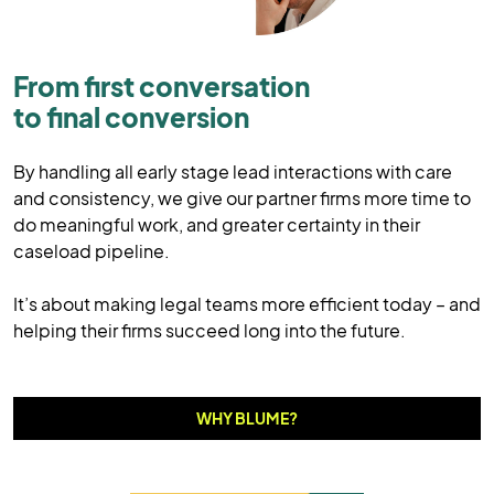
From first conversation
to final conversion
By handling all early stage lead interactions with care
and consistency, we give our partner firms more time to
do meaningful work, and greater certainty in their
caseload pipeline.
It’s about making legal teams more efficient today – and
helping their firms succeed long into the future.
WHY BLUME?