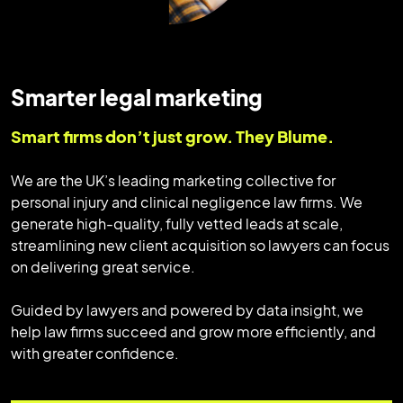
Smarter legal marketing
Smart firms don’t just grow. They Blume.
We are the UK’s leading marketing collective for
personal injury and clinical negligence law firms. We
generate high-quality, fully vetted leads at scale,
streamlining new client acquisition so lawyers can focus
on delivering great service.
Guided by lawyers and powered by data insight, we
help law firms succeed and grow more efficiently, and
with greater confidence.