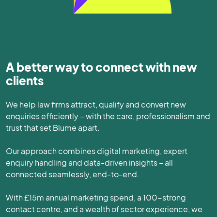
A better way to connect with new
clients
We help law firms attract, qualify and convert new
enquiries efficiently – with the care, professionalism and
trust that set Blume apart.
Our approach combines digital marketing, expert
enquiry handling and data-driven insights – all
connected seamlessly, end-to-end.
With £15m annual marketing spend, a 100-strong
contact centre, and a wealth of sector experience, we