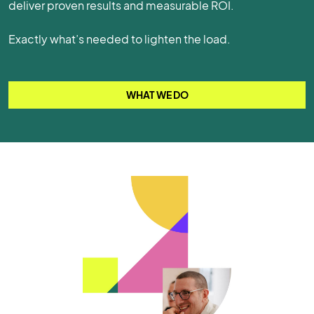
deliver proven results and measurable ROI.
Exactly what’s needed to lighten the load.
WHAT WE DO