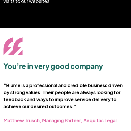
visits to our websites
You’re in very good company
“Blume is a professional and credible business driven
“
by strong values. Their people are always looking for
c
feedback and ways to improve service delivery to
o
achieve our desired outcomes.”
C
st
Matthew Trusch, Managing Partner, Aequitas Legal