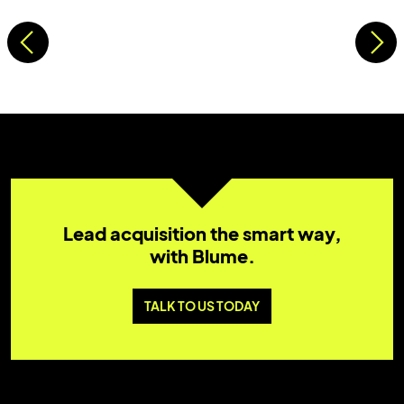
Lead acquisition the smart way,
with Blume.
TALK TO US TODAY