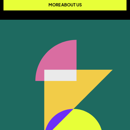
MORE ABOUT US