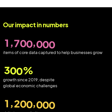
Our impact in numbers
,
,
1
7
0
0
0
0
0
items of core data captured to help businesses grow
3
0
0
%
growth since 2019, despite
global economic challenges
,
,
1
2
0
0
0
0
0