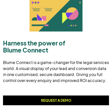
Harness the power of
Blume Connect
Blume Connect is a game-changer for the legal services
world. A visual display of your lead and conversion data
in one customised, secure dashboard. Giving you full
control over every enquiry and improved ROI accuracy.
REQUEST A DEMO