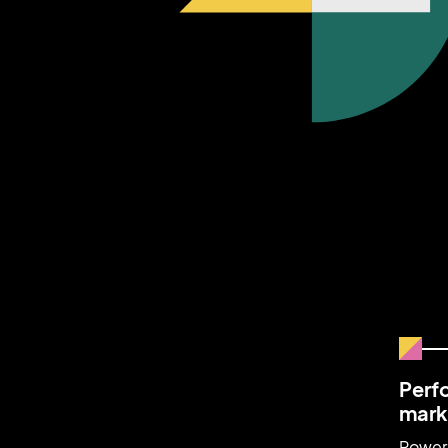
Perf
mark
Power