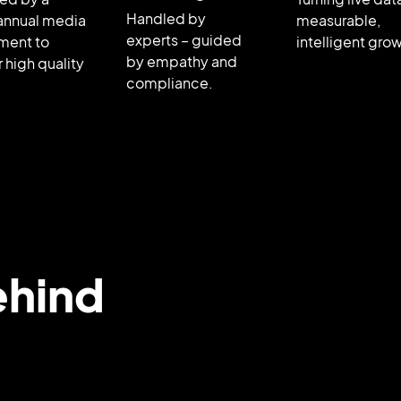
Handled by
annual media
measurable,
experts – guided
ment to
intelligent gro
by empathy and
r high quality
compliance.
ehind