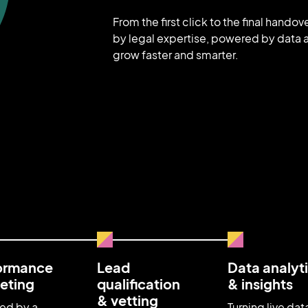
From the first click to the final hando
by legal expertise, powered by data a
grow faster and smarter.
ormance
Lead
Data analyt
eting
qualification
& insights
& vetting
ed by a
Turning live dat