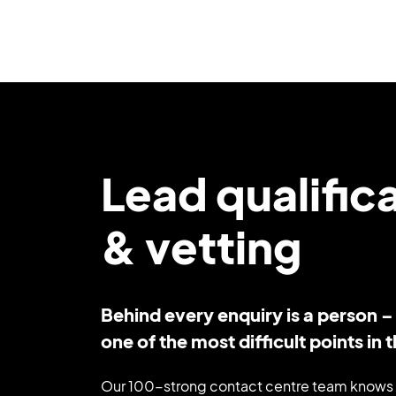
Lead qualific
& vetting
Behind every enquiry is a person 
one of the most difficult points in th
Our 100-strong contact centre team knows 