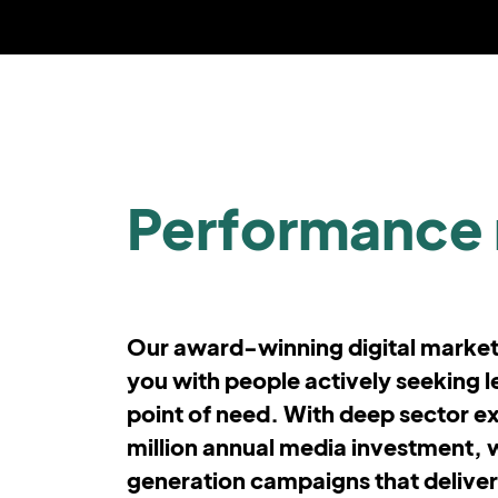
Performance 
Our award-winning digital marke
you with people actively seeking le
point of need. With deep sector e
million annual media investment, 
generation campaigns that deliver vi