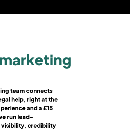
marketing
ting team connects
gal help, right at the
xperience and a £15
we run lead-
sibility, credibility