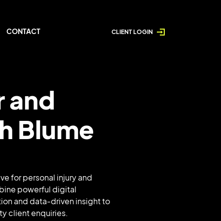
CONTACT
CLIENT LOGIN
r and
th Blume
ve for personal injury and
bine powerful digital
ion and data-driven insight to
ty client enquiries.