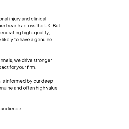
al injury and clinical
hed reach across the UK. But
 generating high-quality,
likely to have a genuine
nnels, we drive stronger
t for your firm.
n is informed by our deep
enuine and often high value
he audience.