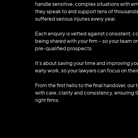
handle sensitive, complex situations with e
they speak to and support tens of thousand
suffered serious injuries every year.
Each enquiry is vetted against consistent, c
being shared with your firm – so your team on
pre-qualified prospects.
It’s about saving your time and improving yo
early work, so your lawyers can focus on their
From the first hello to the final handover, ou
with care, clarity and consistency, ensuring 
right firms.