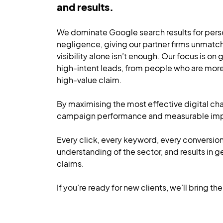
and results.
We dominate Google search results for person
negligence, giving our partner firms unmatc
visibility alone isn’t enough. Our focus is on
high-intent leads, from people who are more 
high-value claim.
By maximising the most effective digital cha
campaign performance and measurable impac
Every click, every keyword, every conversio
understanding of the sector, and results in g
claims.
If you’re ready for new clients, we’ll bring t