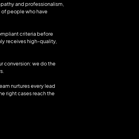
mpathy and professionalism,
s of people who have
ompliant criteria before
ly receives high-quality,
ur conversion: we do the
s.
r team nurtures every lead
the right cases reach the