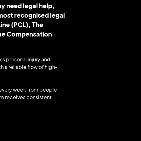
y need legal help,
most recognised legal
ine (PCL), The
The Compensation
ss personal injury and
h a reliable flow of high-
s every week from people
irm receives consistent