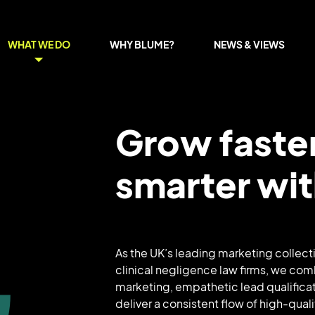
WHAT WE DO
WHY BLUME?
NEWS & VIEWS
Grow faste
smarter wi
As the UK’s leading marketing collecti
clinical negligence law firms, we com
marketing, empathetic lead qualificat
deliver a consistent flow of high-quali