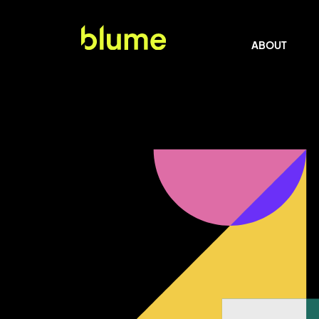
ABOUT