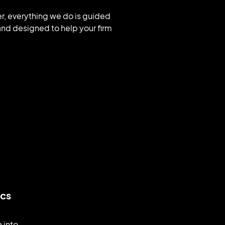
ver, everything we do is guided
nd designed to help your firm
ics
a into