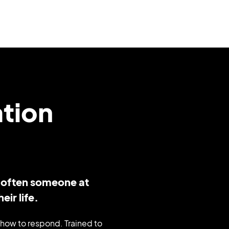
ation
– often someone at
eir life.
how to respond. Trained to