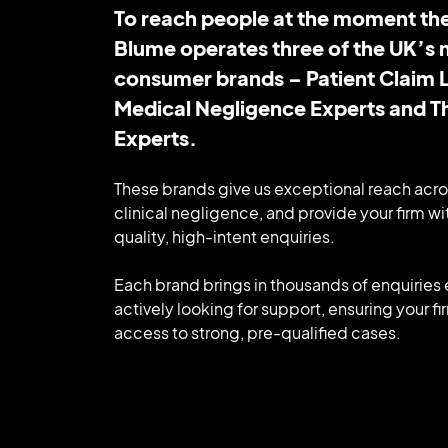
To reach people at the moment the
Blume operates three of the UK’s 
consumer brands – Patient Claim L
Medical Negligence Experts and 
Experts.
These brands give us exceptional reach acro
clinical negligence, and provide your firm wit
quality, high-intent enquiries.
Each brand brings in thousands of enquirie
actively looking for support, ensuring your f
access to strong, pre-qualified cases.