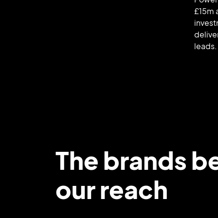
£15m 
invest
delive
leads.
The brands b
our reach