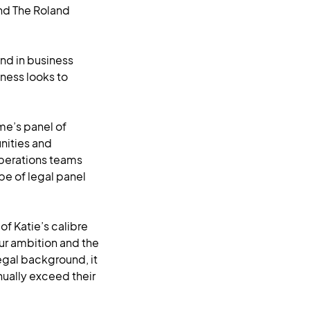
and The Roland
nd in business
ness looks to
ume’s panel of
nities and
 operations teams
pe of legal panel
f Katie’s calibre
our ambition and the
egal background, it
nually exceed their