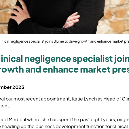
linical negligence specialist joins Blume to drive growth and enhance market p
inical negligence specialist jo
growth and enhance market pr
ember 2023
eal our most recent appointment, Katie Lynch as Head of Cl
ment.
eed Medical where she has spent the past eight years, origin
 heading up the business development function for clinical 