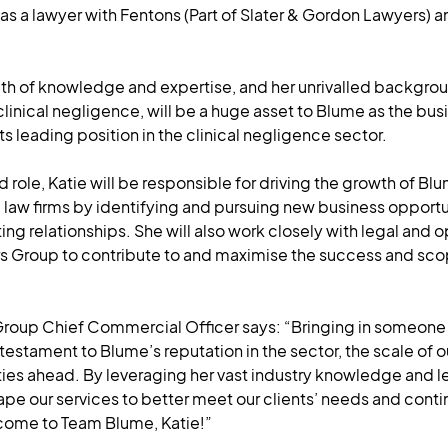
 as a lawyer with Fentons (Part of Slater & Gordon Lawyers) 
lth of knowledge and expertise, and her unrivalled backgrou
inical negligence, will be a huge asset to Blume as the busi
ts leading position in the clinical negligence sector.
d role, Katie will be responsible for driving the growth of Bl
e law firms by identifying and pursuing new business opportu
ing relationships. She will also work closely with legal and
rs Group to contribute to and maximise the success and sco
roup Chief Commercial Officer says: “Bringing in someone o
 testament to Blume’s reputation in the sector, the scale of 
ties ahead. By leveraging her vast industry knowledge and l
hape our services to better meet our clients’ needs and conti
come to Team Blume, Katie!”