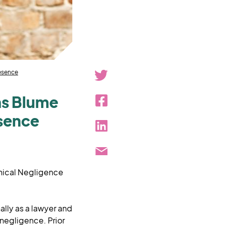
resence
ins Blume
esence
inical Negligence
ally as a lawyer and
negligence. Prior