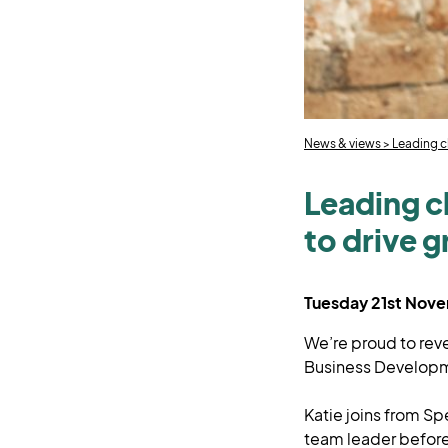
News & views
>
Leading c
Leading cl
to drive 
Tuesday 21st Nov
We’re proud to rev
Business Develop
Katie joins from Sp
team leader before