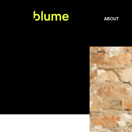
ABOUT