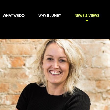
WHAT WE DO
WHY BLUME?
NEWS & VIEWS