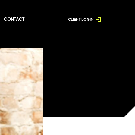
CONTACT
CLIENT LOGIN