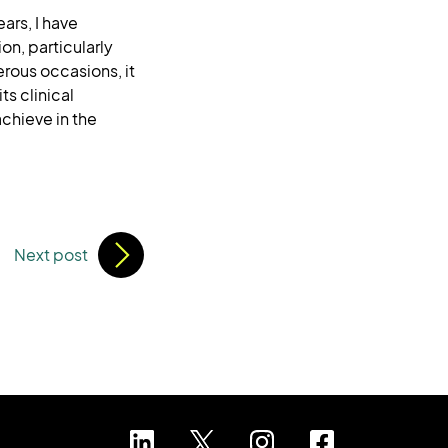
ars, I have
n, particularly
rous occasions, it
ts clinical
chieve in the
Next post