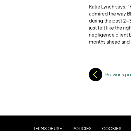
Katie Lynch says: “
admired the way Bl
during the past 2-
just felt like the r
negligence client b
months ahead and c
Previous po
TERMS OF USE
POLICIES
COOKIES