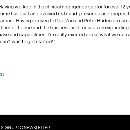
Having worked in the clinical negligence sector for over 12 ye
ume has built and evolved its brand, presence and propositio
3 years. Having spoken to Dez, Zoe and Peter Haden on nume
ight time – for me and the business as it focuses on expanding i
ase and capabilities. I’m really excited about what we can a
an’t wait to get started!”
st
SIGN UP TO NEWSLETTER