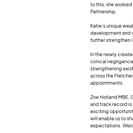
to this, she worked
Partnership.
Katie’s unique wea
development and cl
further strengthen i
In the newly create
clinical negligenc
strengthening exist
across the Fletche
appointments.
Zoe Holland MBE, G
and track record is
exciting opportuni
will enable us to s
expectations. Wel