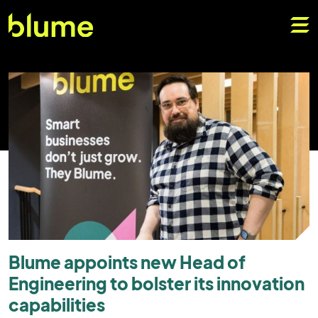
Blume appoints new Head of
Engineering to bolster its innovation
capabilities