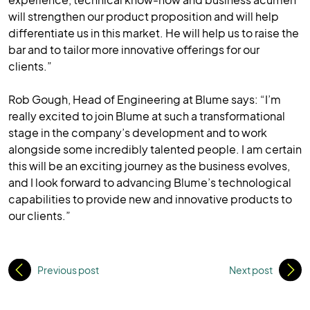
will strengthen our product proposition and will help
differentiate us in this market. He will help us to raise the
bar and to tailor more innovative offerings for our
clients.”
Rob Gough, Head of Engineering at Blume says: “I’m
really excited to join Blume at such a transformational
stage in the company’s development and to work
alongside some incredibly talented people. I am certain
this will be an exciting journey as the business evolves,
and I look forward to advancing Blume’s technological
capabilities to provide new and innovative products to
our clients.”
Previous post
Next post