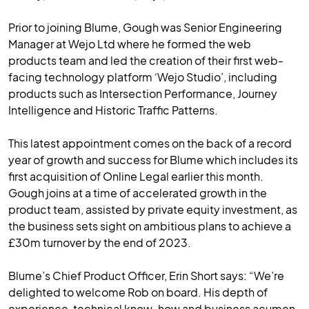
Prior to joining Blume, Gough was Senior Engineering
Manager at Wejo Ltd where he formed the web
products team and led the creation of their first web-
facing technology platform ‘Wejo Studio’, including
products such as Intersection Performance, Journey
Intelligence and Historic Traffic Patterns.
This latest appointment comes on the back of a record
year of growth and success for Blume which includes its
first acquisition of Online Legal earlier this month.
Gough joins at a time of accelerated growth in the
product team, assisted by private equity investment, as
the business sets sight on ambitious plans to achieve a
£30m turnover by the end of 2023.
Blume’s Chief Product Officer, Erin Short says: “We’re
delighted to welcome Rob on board. His depth of
experience, technical know-how and business acumen