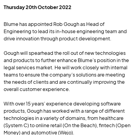
Thursday 20th October 2022
Blume has appointed Rob Gough as Head of
Engineering to lead its in-house engineering team and
drive innovation through product development.
Gough will spearhead the roll out of new technologies
and products to further enhance Blume’s position in the
legal services market. He will work closely with internal
teams to ensure the company’s solutions are meeting
the needs of clients and are continually improving the
overall customer experience.
With over 15 years’ experience developing software
products, Gough has worked with a range of different
technologies in a variety of domains, from healthcare
(System C) to online retail (On the Beach), fintech (Open
Money) and automotive (Wejo).