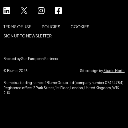
TERMS OF USE
POLICIES
COOKIES
SIGN UP TO NEWSLETTER
Backed by Sun European Partners
© Blume, 2026
Site design by
Studio North
Blume is a trading name of Blume Group Ltd (company number 07424784).
Registered office: 2 Park Street, 1st Floor, London, United Kingdom, W1K
2HX.