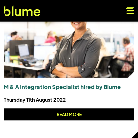
M & A Integration Specialist hired by Blume
Thursday 11th August 2022
READ MORE