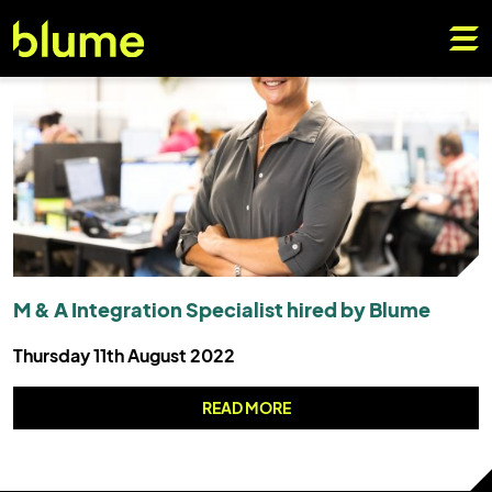
M & A Integration Specialist hired by Blume
Thursday 11th August 2022
READ MORE