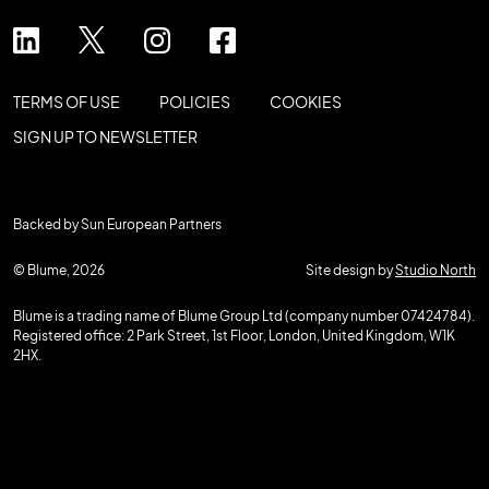
TERMS OF USE
POLICIES
COOKIES
SIGN UP TO NEWSLETTER
Backed by Sun European Partners
© Blume, 2026
Site design by
Studio North
Blume is a trading name of Blume Group Ltd (company number 07424784).
Registered office: 2 Park Street, 1st Floor, London, United Kingdom, W1K
2HX.