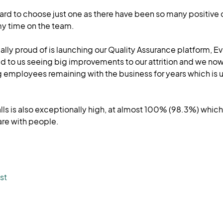
 hard to choose just one as there have been so many positive
y time on the team.
lly proud of is launching our Quality Assurance platform, E
d to us seeing big improvements to our attrition and we now
 employees remaining with the business for years which is u
alls is also exceptionally high, at almost 100% (98.3%) whic
are with people.
st