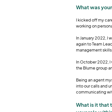
What was your 
I kicked off my car
working on persona
In January 2022, I
again to Team Leader
management skills w
In October 2022, I
the Blume group a
Being an agent myse
into our calls and 
communicating with
What is it tha