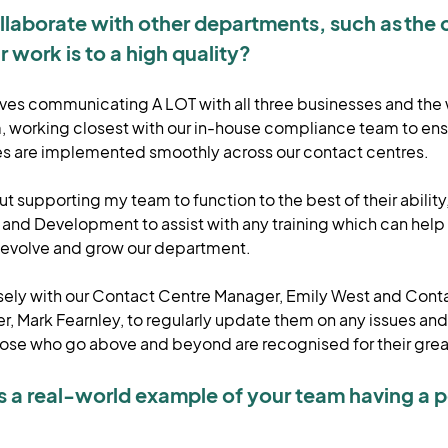
laborate with other departments, such as the 
r work is to a high quality?
lves communicating A LOT with all three businesses and the
working closest with our in-house compliance team to ens
es are implemented smoothly across our contact centres.
t supporting my team to function to the best of their ability
g and Development to assist with any training which can hel
nd evolve and grow our department.
losely with our Contact Centre Manager, Emily West and Cont
, Mark Fearnley, to regularly update them on any issues an
hose who go above and beyond are recognised for their gre
s a real-world example of your team having a p