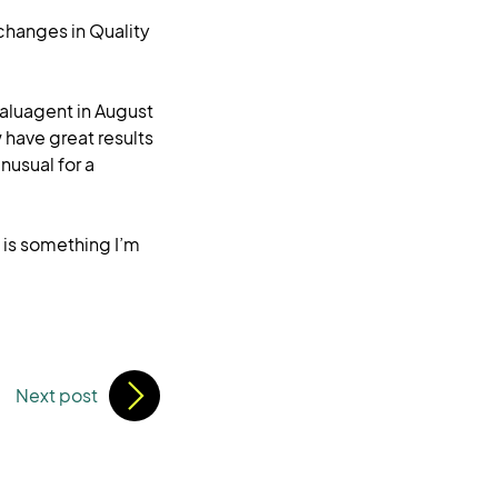
 changes in Quality
valuagent in August
 have great results
nusual for a
h is something I’m
Next post