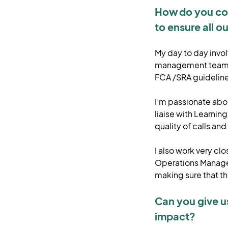
How do you col
to ensure all ou
My day to day invo
management team, 
FCA /SRA guidelin
I’m passionate abou
liaise with Learnin
quality of calls a
I also work very c
Operations Manager
making sure that t
Can you give u
impact?