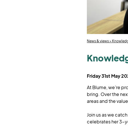
News & views
>
Knowledge
Knowledge
Friday 31st May 2
At Blume, we’re pr
bring. Over the nex
areas and the value 
Join us as we catch
celebrates her 3-y