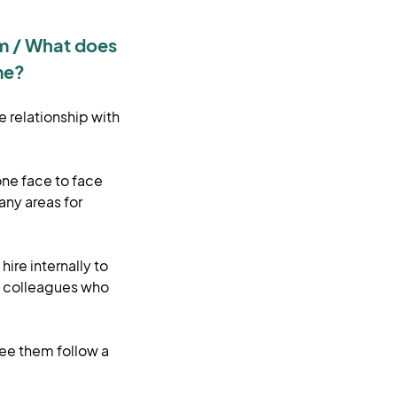
am / What does
me?
e relationship with
one face to face
any areas for
ire internally to
e colleagues who
see them follow a