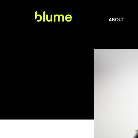
ABOUT