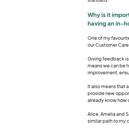
Why is it impo
having an in-h
One of my favourite 
our Customer Care
Giving feedback is 
means we can be ho
improvement, ensur
It also means that 
provide new oppor
already know how 
Alice, Amelia and 
similar path to my