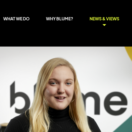
WHAT WE DO
WHY BLUME?
NEWS & VIEWS