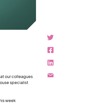
hat our colleagues
house specialist
this week