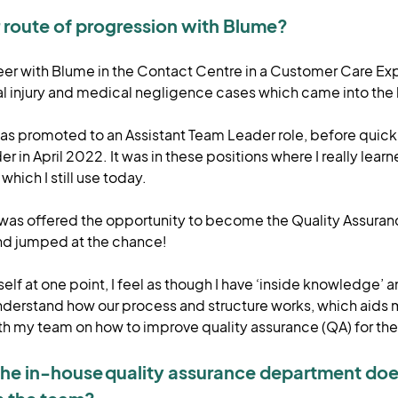
route of progression with Blume?
eer with Blume in the Contact Centre in a Customer Care Exp
l injury and medical negligence cases which came into the
 was promoted to an Assistant Team Leader role, before quic
 in April 2022. It was in these positions where I really learne
hich I still use today.
 was offered the opportunity to become the Quality Assura
nd jumped at the chance!
lf at one point, I feel as though I have ‘inside knowledge’ a
understand how our process and structure works, which aids 
 my team on how to improve quality assurance (QA) for the
t the in-house quality assurance department doe