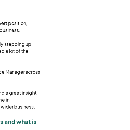
ert position,
 business.
kly stepping up
d a lot of the
nce Manager across
nd a great insight
me in
 wider business.
s and what is