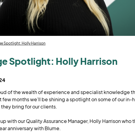
 Spotlight: Holly Harrison
 Spotlight: Holly Harrison
024
oud of the wealth of experience and specialist knowledge t
t few months we’ll be shining a spotlight on some of our in-
they bring for our clients.
 up with our Quality Assurance Manager, Holly Harrison who 
ear anniversary with Blume.