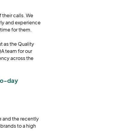
 their calls. We
irly and experience
t time for them.
t as the Quality
QA team for our
ency across the
to-day
e and the recently
 brands to a high