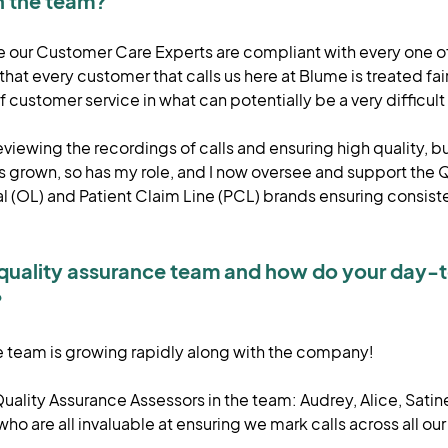
in the team?
ure our Customer Care Experts are compliant with every one of
hat every customer that calls us here at Blume is treated fa
of customer service in what can potentially be a very difficul
viewing the recordings of calls and ensuring high quality, bu
 grown, so has my role, and I now oversee and support the 
l (OL) and Patient Claim Line (PCL) brands ensuring consist
 quality assurance team and how do your day-
?
he team is growing rapidly along with the company!
ality Assurance Assessors in the team: Audrey, Alice, Satin
o are all invaluable at ensuring we mark calls across all our