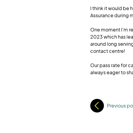
I think it would be
Assurance during m
One moment I’m rea
2023 which has lea
around long serving
contact centre!
Our pass rate for c
always eager to sh
Previous po