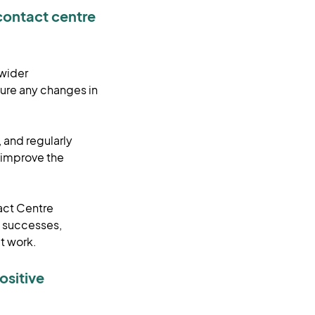
contact centre
 wider
ure any changes in
, and regularly
p improve the
act Centre
d successes,
at work.
ositive