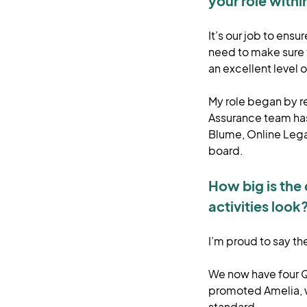
your role with
It’s our job to ens
need to make sure t
an excellent level 
My role began by re
Assurance team has
Blume, Online Lega
board.
How big is the
activities look
I’m proud to say t
We now have four Qu
promoted Amelia, wh
standard.