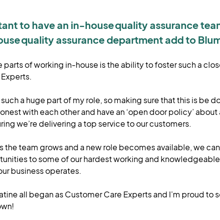
rtant to have an in-house quality assurance te
ouse quality assurance department add to Blu
parts of working in-house is the ability to foster such a clos
 Experts.
such a huge part of my role, so making sure that this is be d
nest with each other and have an ‘open door policy’ about 
ing we’re delivering a top service to our customers.
as the team grows and a new role becomes available, we can h
tunities to some of our hardest working and knowledgeabl
our business operates.
Satine all began as Customer Care Experts and I’m proud to 
 own!