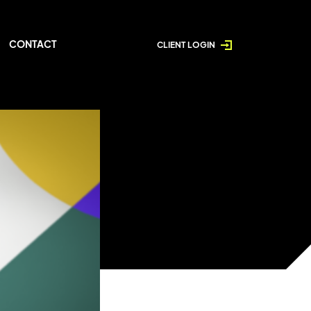
CONTACT
CLIENT LOGIN