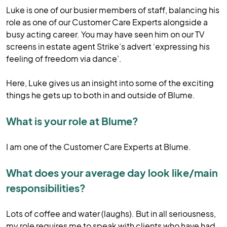
Luke is one of our busier members of staff, balancing his
role as one of our Customer Care Experts alongside a
busy acting career. You may have seen him on our TV
screens in estate agent Strike’s advert ‘expressing his
feeling of freedom via dance’.
Here, Luke gives us an insight into some of the exciting
things he gets up to both in and outside of Blume.
What is your role at Blume?
I am one of the Customer Care Experts at Blume.
What does your average day look like/main
responsibilities?
Lots of coffee and water (laughs). But in all seriousness,
my role requires me to speak with clients who have had