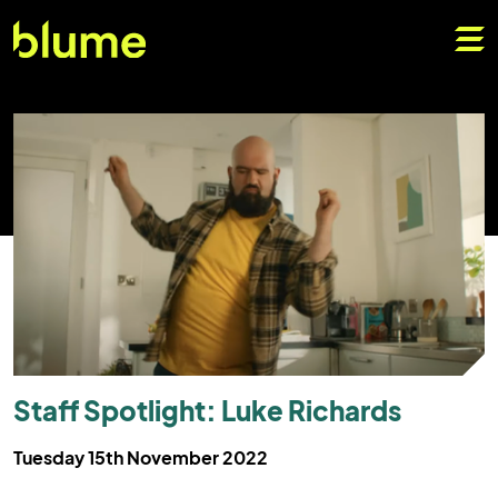
Staff Spotlight: Luke Richards
Tuesday 15th November 2022