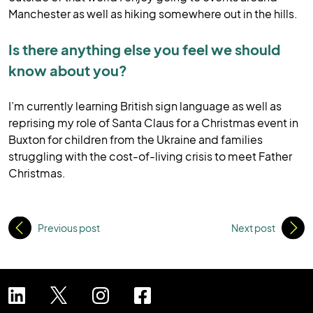
Manchester as well as hiking somewhere out in the hills.
Is there anything else you feel we should
know about you?
I’m currently learning British sign language as well as
reprising my role of Santa Claus for a Christmas event in
Buxton for children from the Ukraine and families
struggling with the cost-of-living crisis to meet Father
Christmas.
Previous post
Next post