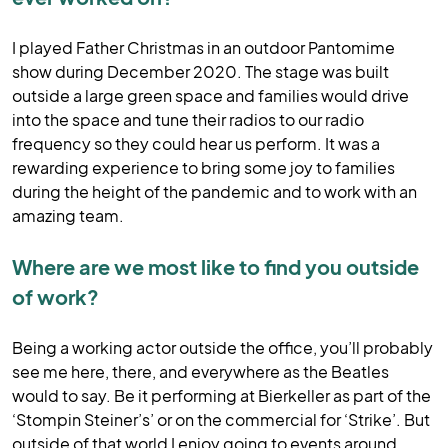
I played Father Christmas in an outdoor Pantomime
show during December 2020. The stage was built
outside a large green space and families would drive
into the space and tune their radios to our radio
frequency so they could hear us perform. It was a
rewarding experience to bring some joy to families
during the height of the pandemic and to work with an
amazing team.
Where are we most like to find you outside
of work?
Being a working actor outside the office, you’ll probably
see me here, there, and everywhere as the Beatles
would to say. Be it performing at Bierkeller as part of the
‘Stompin Steiner’s’ or on the commercial for ‘Strike’. But
outside of that world I enjoy going to events around