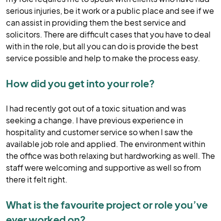
serious injuries, be it work or a public place and see if we
can assist in providing them the best service and
solicitors. There are difficult cases that you have to deal
with in the role, but all you can do is provide the best
service possible and help to make the process easy.
How did you get into your role?
I had recently got out of a toxic situation and was
seeking a change. I have previous experience in
hospitality and customer service so when I saw the
available job role and applied. The environment within
the office was both relaxing but hardworking as well. The
staff were welcoming and supportive as well so from
there it felt right.
What is the favourite project or role you’ve
ever worked on?